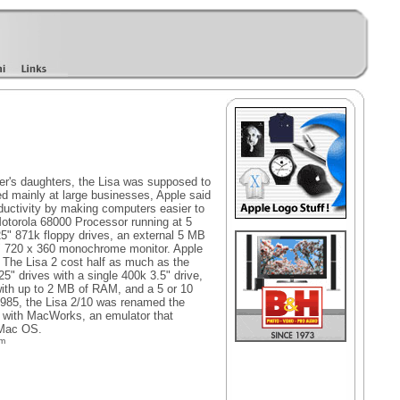
er's daughters, the Lisa was supposed to
d mainly at large businesses, Apple said
ductivity by making computers easier to
otorola 68000 Processor running at 5
" 871k floppy drives, an external 5 MB
12" 720 x 360 monochrome monitor. Apple
. The Lisa 2 cost half as much as the
25" drives with a single 400k 3.5" drive,
with up to 2 MB of RAM, and a 5 or 10
1985, the Lisa 2/10 was renamed the
d with MacWorks, an emulator that
 Mac OS.
om