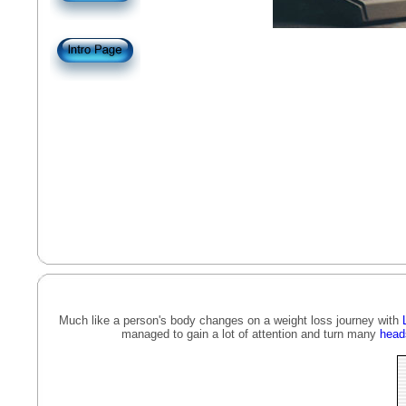
Much like a person's body changes on a weight loss journey with
managed to gain a lot of attention and turn many
head