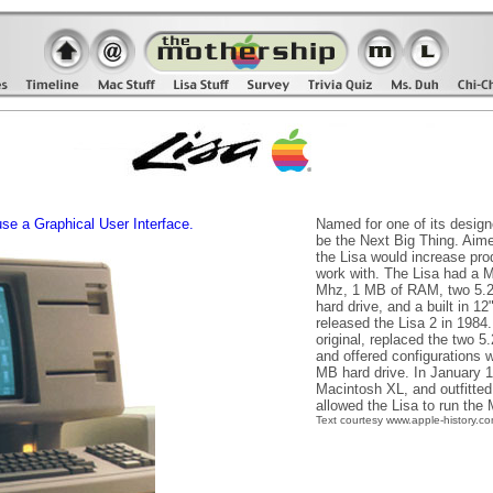
use a Graphical User Interface.
Named for one of its design
be the Next Big Thing. Aime
the Lisa would increase pro
work with. The Lisa had a M
Mhz, 1 MB of RAM, two 5.25
hard drive, and a built in 
released the Lisa 2 in 1984
original, replaced the two 5.
and offered configurations 
MB hard drive. In January 
Macintosh XL, and outfitte
allowed the Lisa to run the
Text courtesy www.apple-history.c