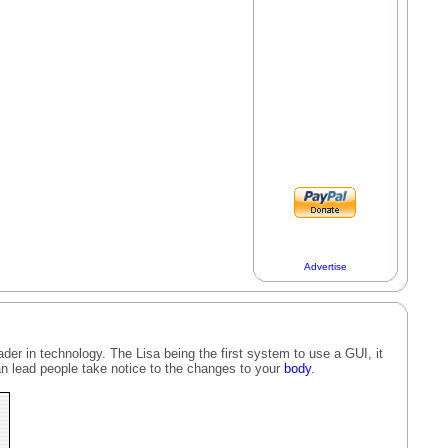
Advertise
der in technology. The Lisa being the first system to use a GUI, it
n lead people take notice to the changes to your
body
.