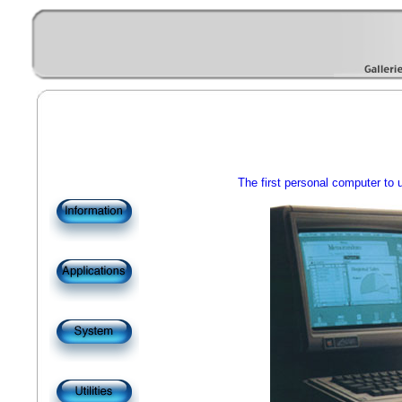
The first personal computer to 