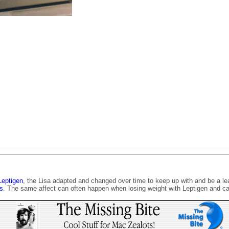
Leptigen
, the Lisa adapted and changed over time to keep up with and be a lea
s
. The same affect can often happen when losing weight with Leptigen and ca